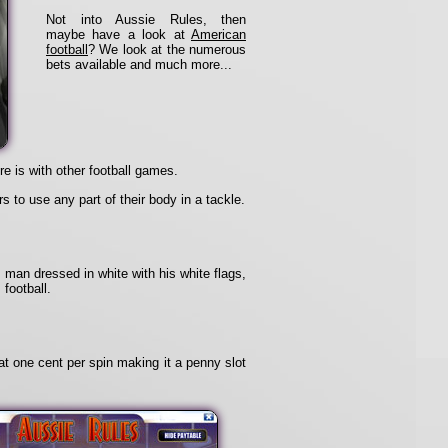
Not into Aussie Rules, then
maybe have a look at
American
football
? We look at the numerous
bets available and much more...
re is with other football games.
 to use any part of their body in a tackle.
s man dressed in white with his white flags,
 football.
at one cent per spin making it a penny slot