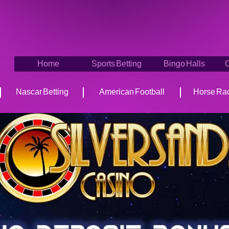
Home
Sports Betting
Bingo Halls
O
Nascar Betting
American Football
Horse Ra