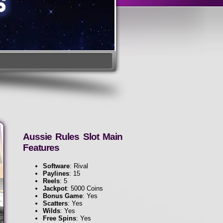
Aussie Rules Slot Main
Features
Software
: Rival
Paylines
: 15
Reels
: 5
Jackpot
: 5000 Coins
Bonus Game
: Yes
Scatters
: Yes
Wilds
: Yes
Free Spins
: Yes