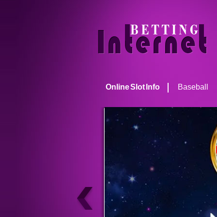
Online Slot Info
Baseball