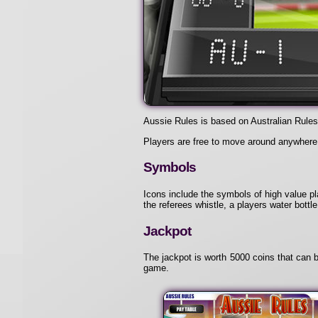
Aussie Rules is based on Australian Rules F
Players are free to move around anywhere o
Symbols
Icons include the symbols of high value pla
the referees whistle, a players water bottle
Jackpot
The jackpot is worth 5000 coins that can b
game.