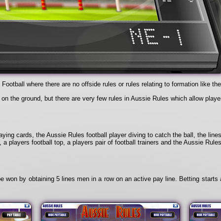
ootball where there are no offside rules or rules relating to formation like the
n the ground, but there are very few rules in Aussie Rules which allow players
ying cards, the Aussie Rules football player diving to catch the ball, the line
, a players football top, a players pair of football trainers and the Aussie Rules
e won by obtaining 5 lines men in a row on an active pay line. Betting starts 