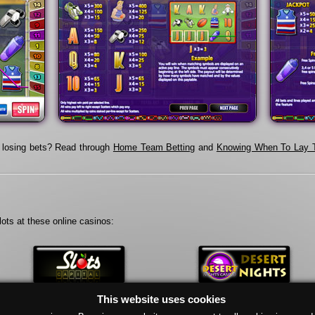
p losing bets? Read through
Home Team Betting
and
Knowing When To Lay T
lots at these online casinos:
This website uses cookies