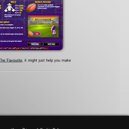
he Favourite
, it might just help you make