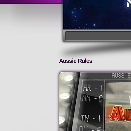
Enjoy The R400 Sign Bonus At SilverSa
Aussie Rules