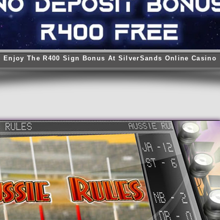
nds Online Casino
Enjoy The R400 Sign Bonus At SilverSands Online Casino