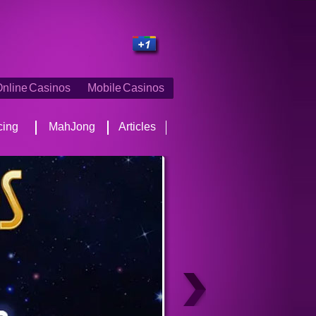
nline Casinos
Mobile Casinos
cing
MahJong
Articles