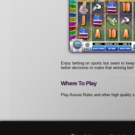
Enjoy betting on sports but seem to kee
better decisions to make that winning bet!
Where To Play
Play Aussie Rules and other high quality s