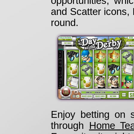
opportunities, whi
and Scatter icons,
round.
Enjoy betting on 
through
Home Tea