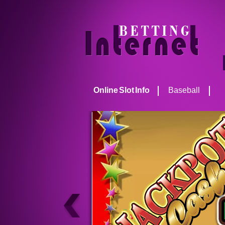
Online Slot Info
Baseball