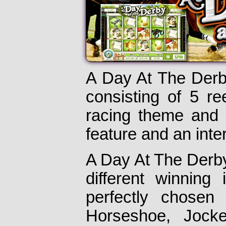
A Day At The Derby
consisting of 5 re
racing theme and 
feature and an int
A Day At The Derby
different winnin
perfectly chosen
Horseshoe, Jock