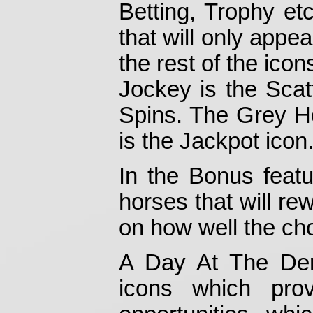
Betting, Trophy et
that will only appea
the rest of the ico
Jockey is the Scatt
Spins. The Grey H
is the Jackpot icon
In the Bonus featu
horses that will r
on how well the ch
A Day At The Der
icons which pro