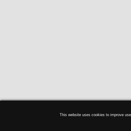
This website uses cookies to improve user