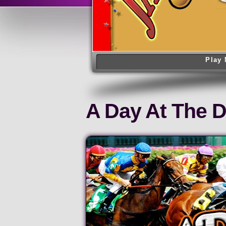
Play N
Enjo
A Day At The 