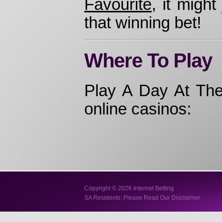
Favourite
, it migh
that winning bet!
Where To Play
Play A Day At The 
online casinos:
Copyright © 2026
Internet Betting
SA Residents: Please
Read Our Disclaimer