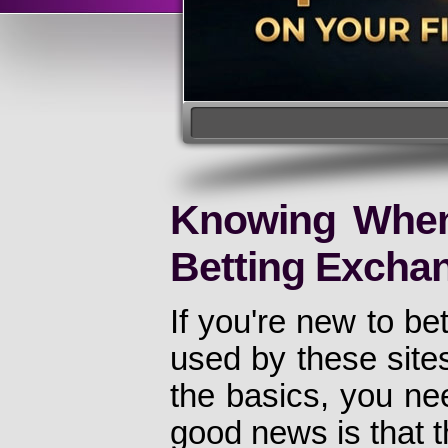
Get a R200 No Dep
Knowing When 
Betting Excha
If you're new to b
used by these sites 
the basics, you nee
good news is that th