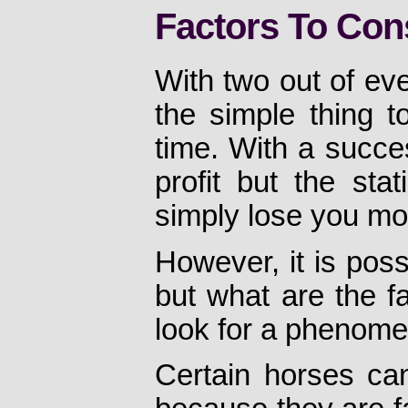
Factors To Con
With two out of eve
the simple thing t
time. With a succes
profit but the sta
simply lose you mo
However, it is pos
but what are the fa
look for a phenome
Certain horses can