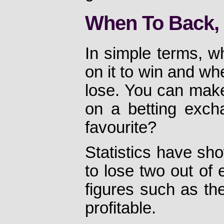
When To Back,
In simple terms, 
on it to win and wh
lose. You can make
on a betting exc
favourite?
Statistics have sho
to lose two out of 
figures such as th
profitable.