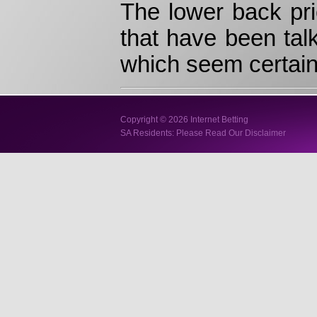
The lower back pri
that have been tal
which seem certain
Copyright © 2026
Internet Betting
SA Residents: Please
Read Our Disclaimer