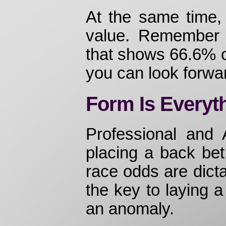
At the same time, 
value. Remember th
that shows 66.6% of
you can look forwar
Form Is Everyt
Professional and
placing a back be
race odds are dicta
the key to laying a
an anomaly.