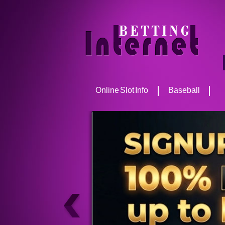
Online Slot Info
Baseball