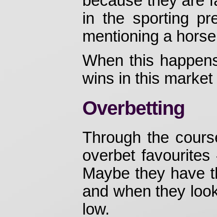
because they are f
in the sporting p
mentioning a horse,
When this happens,
wins in this market 
Overbetting
Through the course
overbet favourites
Maybe they have th
and when they look 
low.