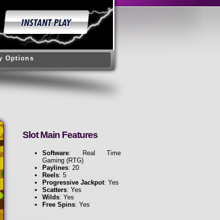
y Options
Slot Main Features
Software
: Real Time
Gaming (RTG)
Paylines
: 20
Reels
: 5
Progressive Jackpot
: Yes
Scatters
: Yes
Wilds
: Yes
Free Spins
: Yes