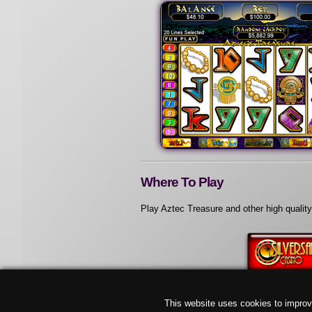
Where To Play
Play Aztec Treasure and other high quality
This website uses cookies to improv
Copyright © 2026
Internet Betting