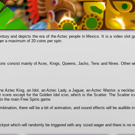
ntury and depicts the era of the Aztec people in Mexico. It is a video slot g
ger a maximum of 20 coins per spin.
s consist mainly of Aces, Kings, Queens, Jacks, Tens and Nines. Other winn
e Aztec King, an Idol, an Aztec Lady, a Jaguar, an Aztec Warrior, a necklac
r icons except for the Golden Idol icon, which is the Scatter. The Scatter i
d in the main Free Spins game.
ination, there will be a bit of animation, and sound effects will be audible in
kpot which will randomly be triggered with any sized wager and there is no ne