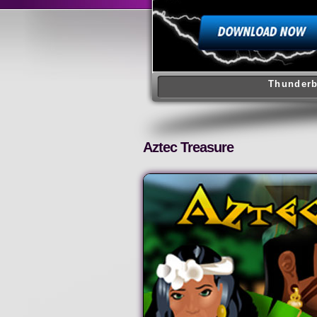
Thunderbolt Online Casino - Desktop, I
Thunderb
Aztec Treasure