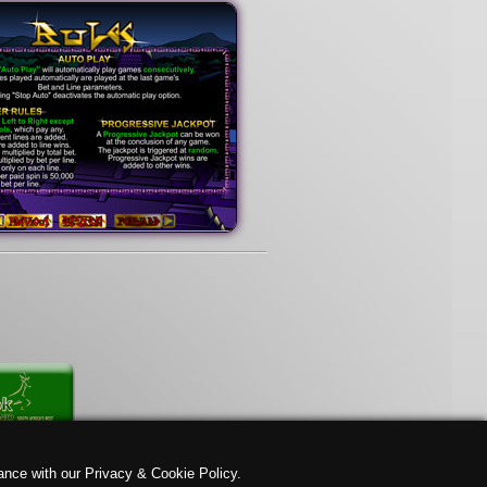
ance with our Privacy & Cookie Policy.
Responsible Gambling
| No Under 18's