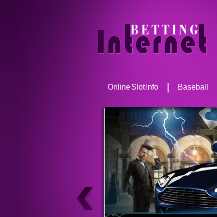
Online Slot Info
Baseball