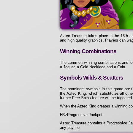
Aztec Treasure takes place in the 16th ce
and high quality graphics. Players can wa
Winning Combinations
The common winning combinations and icon
a Jaguar, a Gold Necklace and a Coin.
Symbols Wilds & Scatters
The prominent symbols in this game are th
the Aztec King, which substitutes all othe
further Free Spins feature will be triggere
When the Aztec King creates a winning comb
H3>Progressive Jackpot
Aztec Treasure contains a Progressive Jac
any payline.