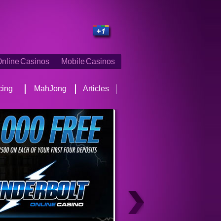
nline Casinos
Mobile Casinos
cing
MahJong
Articles