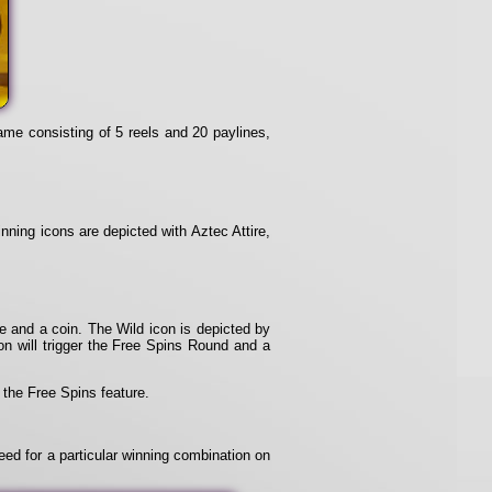
ame consisting of 5 reels and 20 paylines,
ing icons are depicted with Aztec Attire,
e and a coin. The Wild icon is depicted by
con will trigger the Free Spins Round and a
 the Free Spins feature.
ed for a particular winning combination on