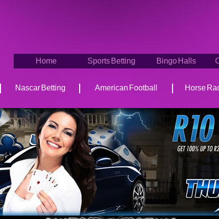
Home
Sports Betting
Bingo Halls
O
Nascar Betting
American Football
Horse Ra