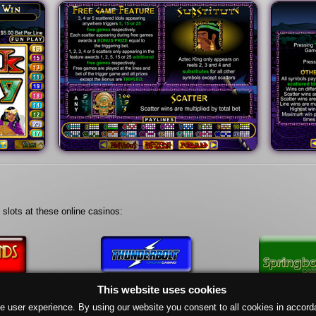
 slots at these online casinos:
This website uses cookies
e user experience. By using our website you consent to all cookies in accord