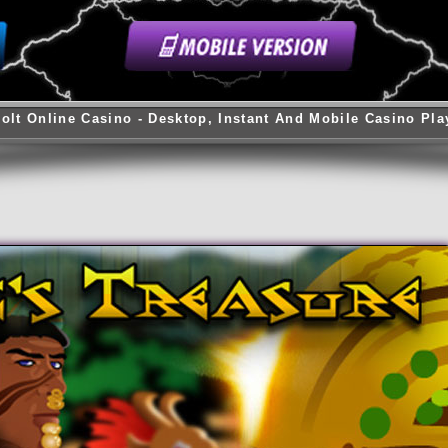
nstant And Mobile Casino Play Options
olt Online Casino - Desktop, Instant And Mobile Casino Pla