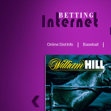
Online Slot Info
Baseball