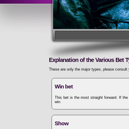
William Hill Sports - Industry Leading Horse
Explanation of the Various Bet 
These are only the major types, please consult y
Win bet
This bet is the most straight forward. If th
win.
Show