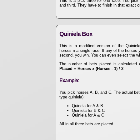
This is a pick three for one race. You pick 
and third. They have to finish in that exact o
Quiniela Box
This is a modified version of the Quinie
horses n a single race. If any of the horses 
second, you win. You can even select the who
The number of bets placed is calculated 
Placed = Horses x (Horses - 1) / 2
Example:
You pick horses A, B, and C. The actual bets
type quiniela):
Quinela for A & B
Quiniela for B & C
Quiniela for A & C
All in all three bets are placed.