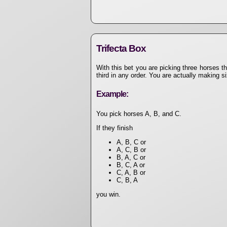
Trifecta Box
With this bet you are picking three horses tha
third in any order. You are actually making si
Example:
You pick horses A, B, and C.
If they finish
A, B, C or
A, C, B or
B, A, C or
B, C, A or
C, A, B or
C, B, A
you win.