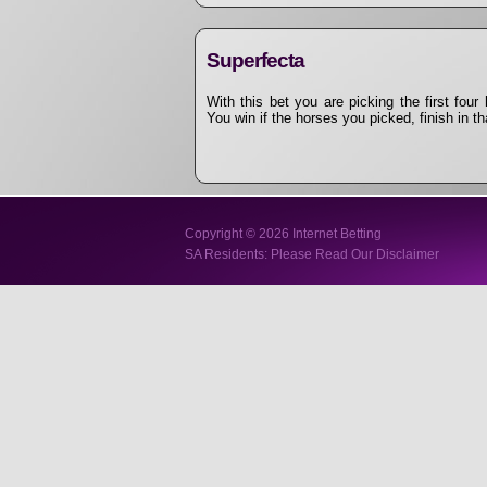
Superfecta
With this bet you are picking the first four 
You win if the horses you picked, finish in th
Copyright © 2026
Internet Betting
SA Residents: Please
Read Our Disclaimer