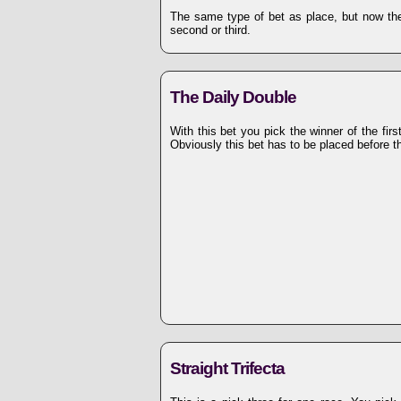
The same type of bet as place, but now the h
second or third.
The Daily Double
With this bet you pick the winner of the fir
Obviously this bet has to be placed before the
Straight Trifecta